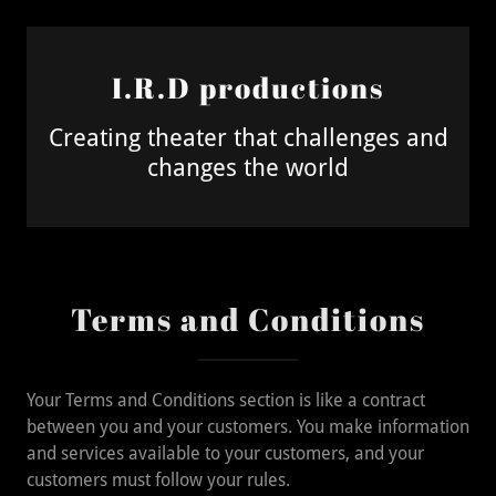
I.R.D productions
Creating theater that challenges and
changes the world
Terms and Conditions
Your Terms and Conditions section is like a contract
between you and your customers. You make information
and services available to your customers, and your
customers must follow your rules.