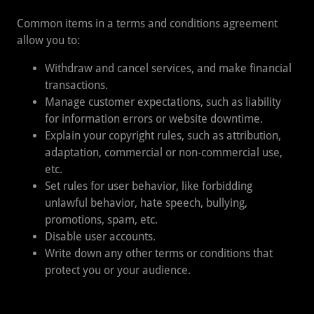
Common items in a terms and conditions agreement
allow you to:
Withdraw and cancel services, and make financial
transactions.
Manage customer expectations, such as liability
for information errors or website downtime.
Explain your copyright rules, such as attribution,
adaptation, commercial or non-commercial use,
etc.
Set rules for user behavior, like forbidding
unlawful behavior, hate speech, bullying,
promotions, spam, etc.
Disable user accounts.
Write down any other terms or conditions that
protect you or your audience.